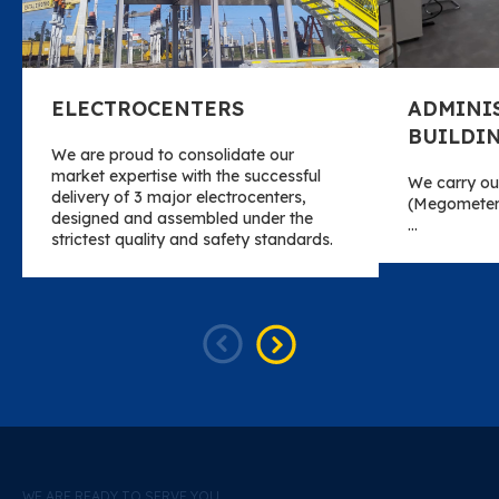
ELECTROCENTERS
ADMINI
BUILDI
We are proud to consolidate our
market expertise with the successful
We carry out
delivery of 3 major electrocenters,
(Megometer)
designed and assembled under the
…
strictest quality and safety standards.