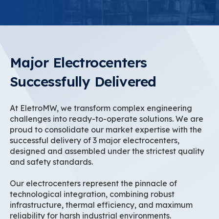
Major Electrocenters
Successfully Delivered
At EletroMW, we transform complex engineering
challenges into ready-to-operate solutions. We are
proud to consolidate our market expertise with the
successful delivery of 3 major electrocenters,
designed and assembled under the strictest quality
and safety standards.
Our electrocenters represent the pinnacle of
technological integration, combining robust
infrastructure, thermal efficiency, and maximum
reliability for harsh industrial environments.