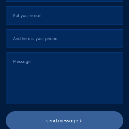
Put your email
And here is your phone
Message
send message