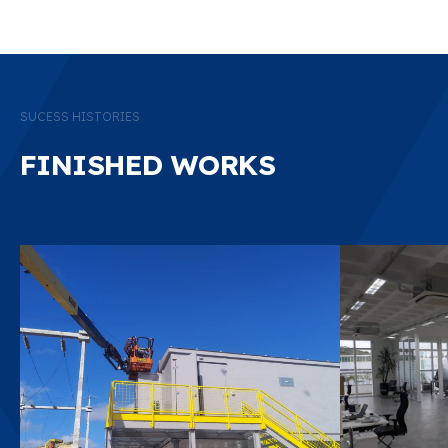
FINISHED WORKS