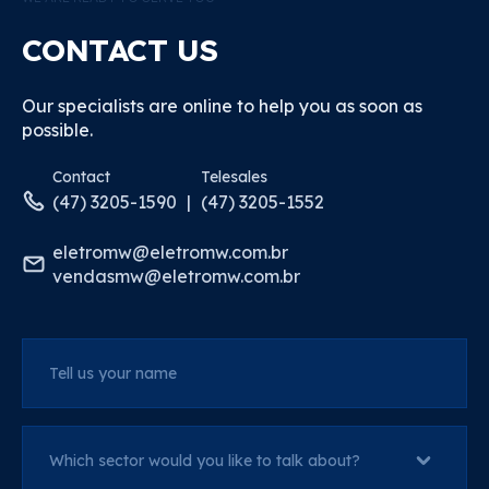
CONTACT US
Our specialists are online to help you as soon as
possible.
Contact
Telesales
(47) 3205-1590
(47) 3205-1552
eletromw@eletromw.com.br
vendasmw@eletromw.com.br
Tell us your name
Which sector would you like to talk about?