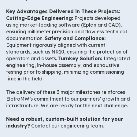
Key Advantages Delivered in These Projects:
Cutting-Edge Engineering:
Projects developed
using market-leading software (Eplan and CAD),
ensuring millimeter precision and flawless technical
documentation.
Safety and Compliance:
Equipment rigorously aligned with current
standards, such as NR10, ensuring the protection of
operators and assets.
Turnkey Solution:
Integrated
engineering, in-house assembly, and exhaustive
testing prior to shipping, minimizing commissioning
time in the field.
The delivery of these 3 major milestones reinforces
EletroMW’s commitment to our partners’ growth and
infrastructure. We are ready for the next challenge.
Need a robust, custom-built solution for your
industry?
Contact our engineering team.