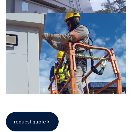
request quote