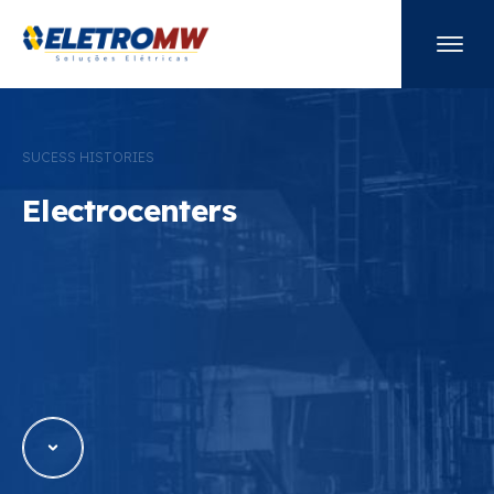
Electrocenters